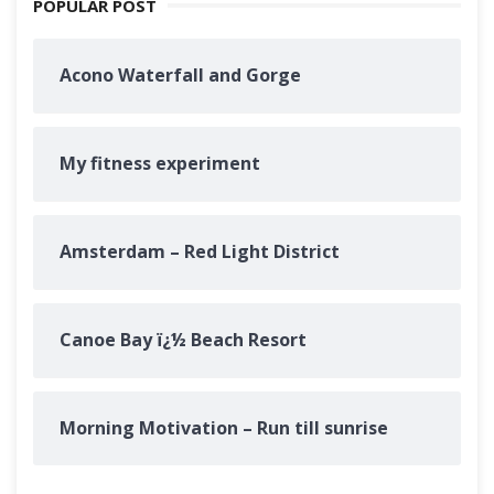
POPULAR POST
Acono Waterfall and Gorge
My fitness experiment
Amsterdam – Red Light District
Canoe Bay ï¿½ Beach Resort
Morning Motivation – Run till sunrise