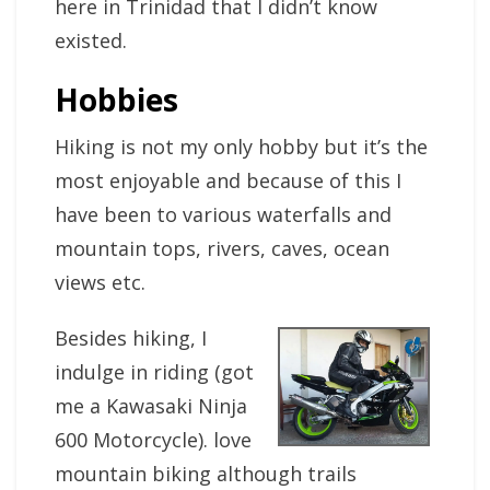
here in Trinidad that I didn’t know
existed.
Hobbies
Hiking is not my only hobby but it’s the
most enjoyable and because of this I
have been to various waterfalls and
mountain tops, rivers, caves, ocean
views etc.
Besides hiking, I
indulge in riding (got
me a Kawasaki Ninja
600 Motorcycle). love
mountain biking although trails