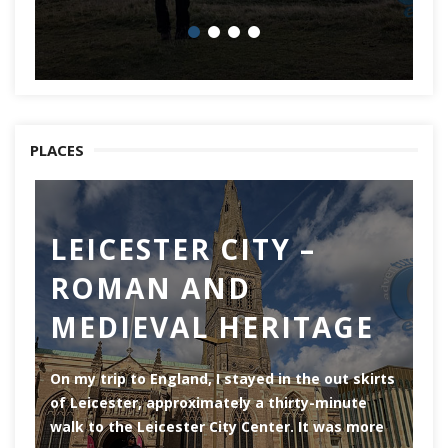
PLACES
LEICESTER CITY –
C
ROMAN AND
Ch
MEDIEVAL HERITAGE
of
of
On my trip to England, I stayed in the out skirts
of Leicester, approximately a thirty-minute
walk to the Leicester City Center. It was more