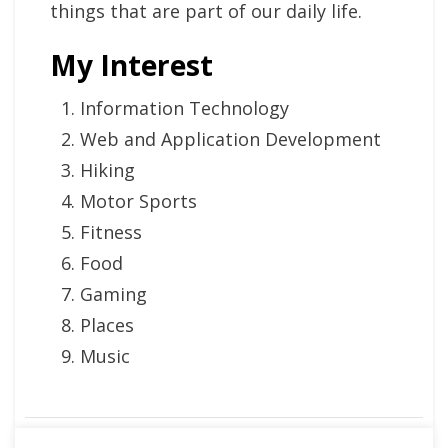
things that are part of our daily life.
My Interest
Information Technology
Web and Application Development
Hiking
Motor Sports
Fitness
Food
Gaming
Places
Music