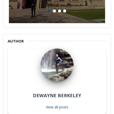
AUTHOR
DEWAYNE BERKELEY
View all posts