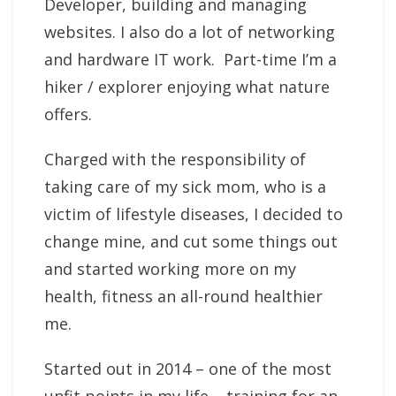
Developer, building and managing
websites. I also do a lot of networking
and hardware IT work. Part-time I’m a
hiker / explorer enjoying what nature
offers.
Charged with the responsibility of
taking care of my sick mom, who is a
victim of lifestyle diseases, I decided to
change mine, and cut some things out
and started working more on my
health, fitness an all-round healthier
me.
Started out in 2014 – one of the most