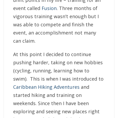
unfit points in my life – training for an
event called
Fusion
. Three months of
vigorous training wasn’t enough but I
was able to compete and finish the
event, an accomplishment not many
can claim.
At this point I decided to continue
pushing harder, taking on new hobbies
(cycling, running, learning how to
swim). This is when I was introduced to
Caribbean Hiking Adventures
and
started hiking and training on
weekends. Since then I have been
exploring and seeing new places right