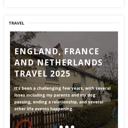
TRAVEL
ENGLAND, FRANCE
AND NETHERLANDS
TRAVEL 2025
Ro
th
It’s been a challenging few years, with several
ar
loses including my parents and my dog
ri
passing, ending a relationship, and several
he
other life events happening.