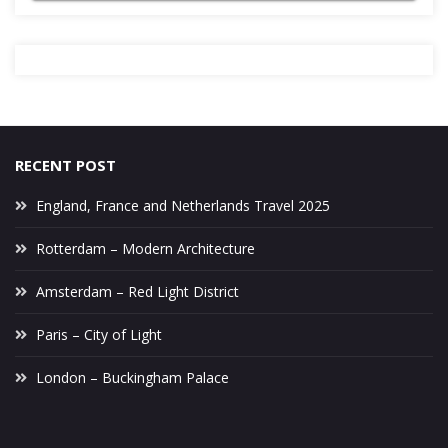
RECENT POST
England, France and Netherlands Travel 2025
Rotterdam – Modern Architecture
Amsterdam – Red Light District
Paris – City of Light
London – Buckingham Palace