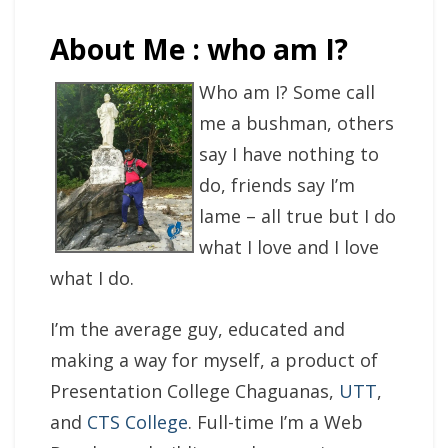
About Me : who am I?
Who am I? Some call
me a bushman, others
say I have nothing to
do, friends say I’m
lame – all true but I do
what I love and I love
what I do.
I’m the average guy, educated and
making a way for myself, a product of
Presentation College Chaguanas,
UTT
,
and
CTS College
. Full-time I’m a Web