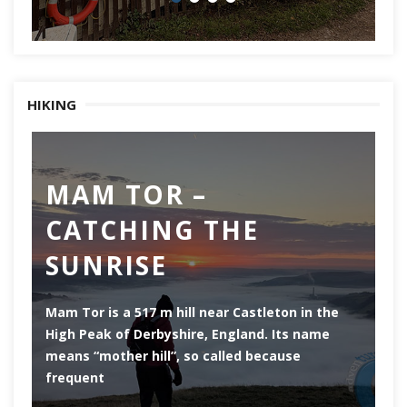
HIKING
MAM TOR –
D
CATCHING THE
M
SUNRISE
Mam Tor is a 517 m hill near Castleton in the
De
High Peak of Derbyshire, England. Its name
th
means “mother hill”, so called because
Pe
frequent
co