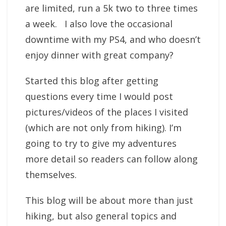
are limited, run a 5k two to three times
a week. I also love the occasional
downtime with my PS4, and who doesn’t
enjoy dinner with great company?
Started this blog after getting
questions every time I would post
pictures/videos of the places I visited
(which are not only from hiking). I’m
going to try to give my adventures
more detail so readers can follow along
themselves.
This blog will be about more than just
hiking, but also general topics and