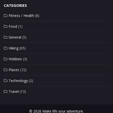
CATEGORIES
Fitness / Health
(8)
Food
(1)
General
(5)
Hiking
(65)
Hobbies
(3)
Places
(72)
Technology
(2)
Travel
(13)
© 2026 Make life your adventure.