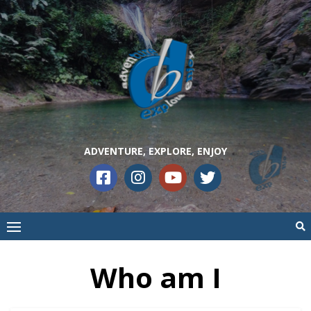
ADVENTURE, EXPLORE, ENJOY
Who am I