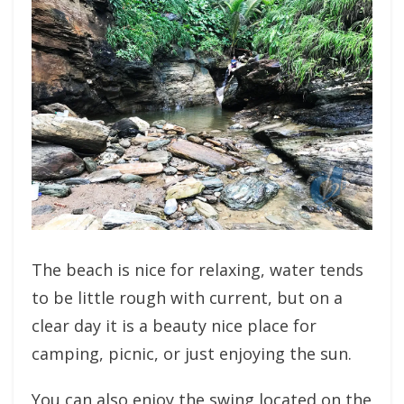
The beach is nice for relaxing, water tends
to be little rough with current, but on a
clear day it is a beauty nice place for
camping, picnic, or just enjoying the sun.
You can also enjoy the swing located on the