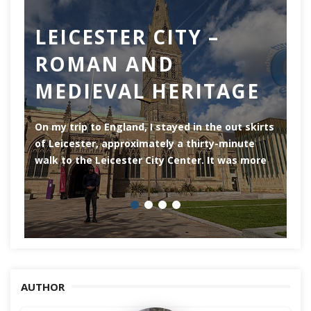
LEICESTER CITY –
C
ROMAN AND
Ch
MEDIEVAL HERITAGE
of
of
On my trip to England, I stayed in the out skirts
of Leicester, approximately a thirty-minute
walk to the Leicester City Center. It was more
AUTHOR