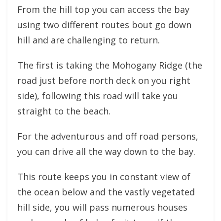
From the hill top you can access the bay
using two different routes bout go down
hill and are challenging to return.
The first is taking the Mohogany Ridge (the
road just before north deck on you right
side), following this road will take you
straight to the beach.
For the adventurous and off road persons,
you can drive all the way down to the bay.
This route keeps you in constant view of
the ocean below and the vastly vegetated
hill side, you will pass numerous houses