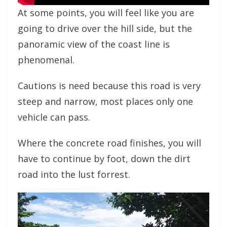
At some points, you will feel like you are
going to drive over the hill side, but the
panoramic view of the coast line is
phenomenal.
Cautions is need because this road is very
steep and narrow, most places only one
vehicle can pass.
Where the concrete road finishes, you will
have to continue by foot, down the dirt
road into the lust forrest.