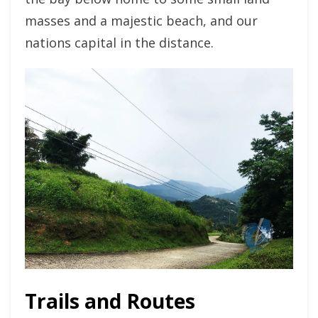
masses and a majestic beach, and our
nations capital in the distance.
Trails and Routes