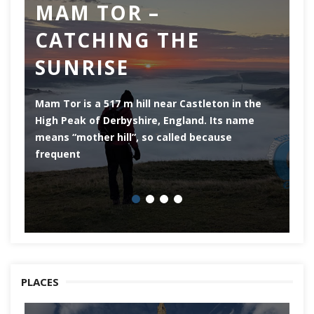
MAM TOR –
D
CATCHING THE
M
SUNRISE
Mam Tor is a 517 m hill near Castleton in the
De
High Peak of Derbyshire, England. Its name
th
means “mother hill”, so called because
Pe
frequent
co
PLACES