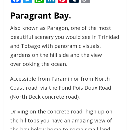
Link
Paragrant Bay.
Also known as Paragon, one of the most
beautiful scenery you would see in Trinidad
and Tobago with panoramic visuals,
gardens on the hill side and the view
overlooking the ocean.
Accessible from Paramin or from North
Coast road via the Fond Pois Doux Road
(North Deck concrete road).
Driving on the concrete road, high up on
the hilltops you have an amazing view of
the bay below home to some small land