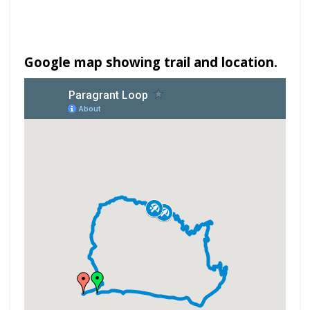
Google map showing trail and location.