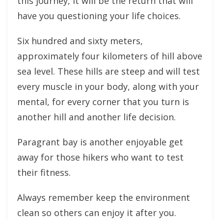
this journey, it will be the return that will
have you questioning your life choices.
Six hundred and sixty meters,
approximately four kilometers of hill above
sea level. These hills are steep and will test
every muscle in your body, along with your
mental, for every corner that you turn is
another hill and another life decision.
Paragrant bay is another enjoyable get
away for those hikers who want to test
their fitness.
Always remember keep the environment
clean so others can enjoy it after you.