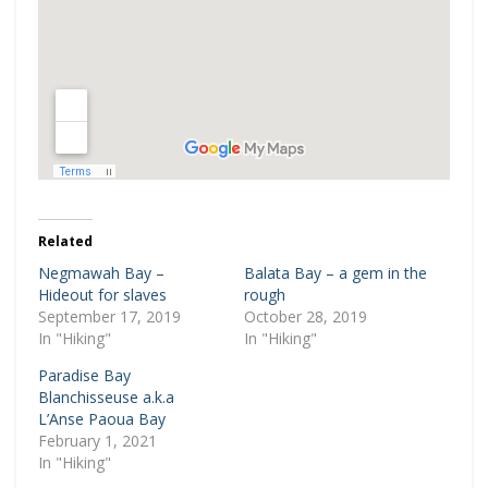
Related
Negmawah Bay –
Balata Bay – a gem in the
Hideout for slaves
rough
September 17, 2019
October 28, 2019
In "Hiking"
In "Hiking"
Paradise Bay
Blanchisseuse a.k.a
L’Anse Paoua Bay
February 1, 2021
In "Hiking"