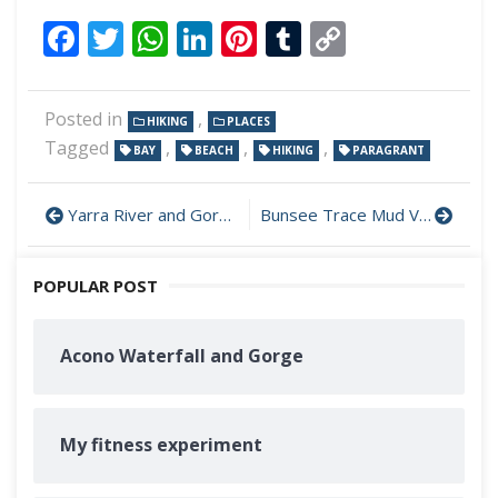
Facebook
Twitter
WhatsApp
LinkedIn
Pinterest
Tumblr
Copy
Link
Posted in
,
HIKING
PLACES
Tagged
,
,
,
BAY
BEACH
HIKING
PARAGRANT
Yarra River and Gorges
Bunsee Trace Mud Volcano and Beach
POPULAR POST
Acono Waterfall and Gorge
My fitness experiment