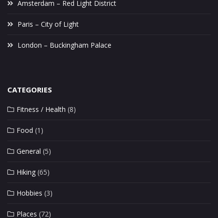
Amsterdam – Red Light District
Paris – City of Light
London – Buckingham Palace
CATEGORIES
Fitness / Health
(8)
Food
(1)
General
(5)
Hiking
(65)
Hobbies
(3)
Places
(72)