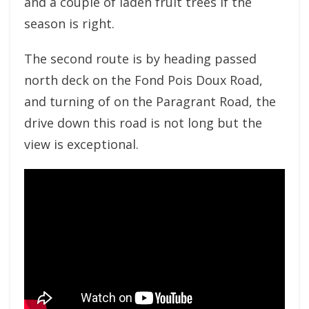
and a couple of laden fruit trees if the
season is right.
The second route is by heading passed
north deck on the Fond Pois Doux Road,
and turning of on the Paragrant Road, the
drive down this road is not long but the
view is exceptional.