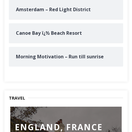
Amsterdam – Red Light District
Canoe Bay ï¿½ Beach Resort
Morning Motivation – Run till sunrise
TRAVEL
ENGLAND, FRANCE