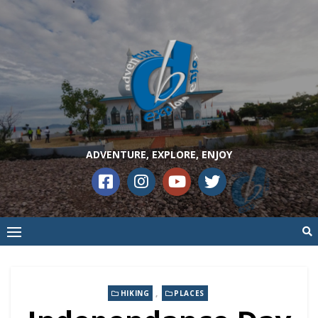
ADVENTURE, EXPLORE, ENJOY
,
HIKING
PLACES