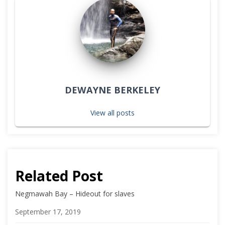
DEWAYNE BERKELEY
View all posts
Related Post
Negmawah Bay – Hideout for slaves
Date
September 17, 2019