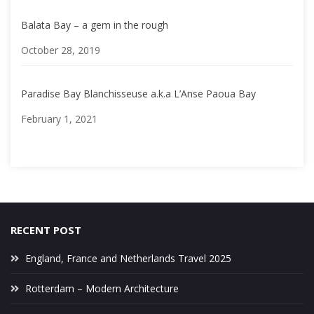
Balata Bay – a gem in the rough
Date
October 28, 2019
Paradise Bay Blanchisseuse a.k.a L’Anse Paoua Bay
Date
February 1, 2021
RECENT POST
England, France and Netherlands Travel 2025
Rotterdam – Modern Architecture