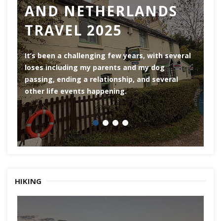
AND NETHERLANDS
TRAVEL 2025
Ro
th
It’s been a challenging few years, with several
ar
loses including my parents and my dog
ri
passing, ending a relationship, and several
he
other life events happening.
HIKING