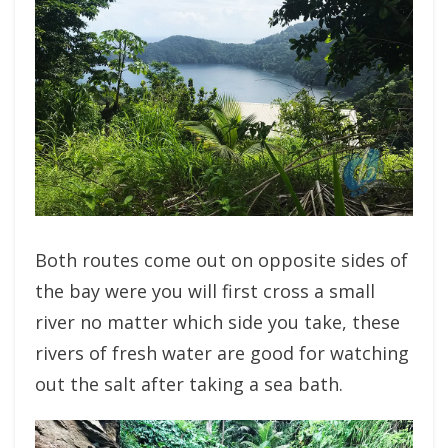
Both routes come out on opposite sides of
the bay were you will first cross a small
river no matter which side you take, these
rivers of fresh water are good for watching
out the salt after taking a sea bath.