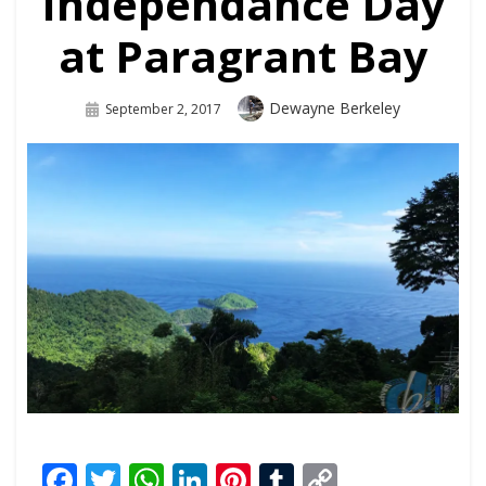
Independance Day
at Paragrant Bay
Dewayne Berkeley
September 2, 2017
Facebook
Twitter
WhatsApp
LinkedIn
Pinterest
Tumblr
Copy