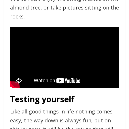
almond tree, or take pictures sitting on the
rocks.
Testing yourself
Like all good things in life nothing comes
easy, the way down is always fun, but on