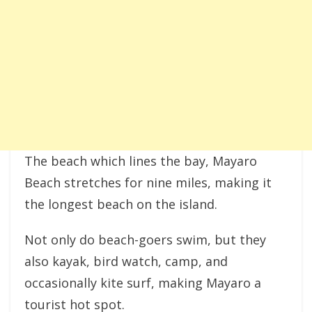
The beach which lines the bay, Mayaro
Beach stretches for nine miles, making it
the longest beach on the island.
Not only do beach-goers swim, but they
also kayak, bird watch, camp, and
occasionally kite surf, making Mayaro a
tourist hot spot.