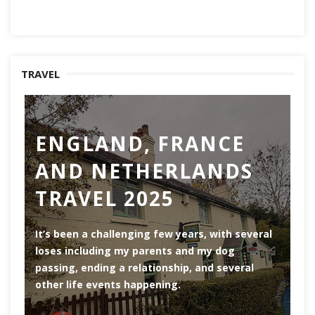
TRAVEL
ENGLAND, FRANCE
AND NETHERLANDS
TRAVEL 2025
Ro
th
It’s been a challenging few years, with several
ar
loses including my parents and my dog
ri
passing, ending a relationship, and several
he
other life events happening.