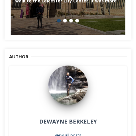
walk to the Leicester City Center. It was more
AUTHOR
DEWAYNE BERKELEY
View all posts