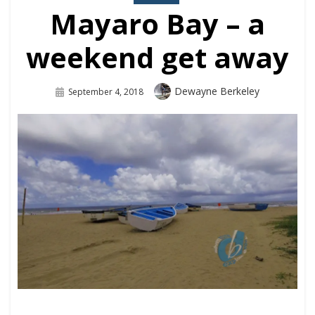
Mayaro Bay – a
weekend get away
Dewayne Berkeley
September 4, 2018