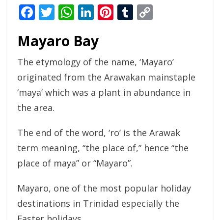
Facebook
Twitter
WhatsApp
LinkedIn
Pinterest
Tumblr
Copy
Link
Mayaro Bay
The etymology of the name, ‘Mayaro’
originated from the Arawakan mainstaple
‘maya’ which was a plant in abundance in
the area.
The end of the word, ‘ro’ is the Arawak
term meaning, “the place of,” hence “the
place of maya” or “Mayaro”.
Mayaro, one of the most popular holiday
destinations in Trinidad especially the
Easter holidays.