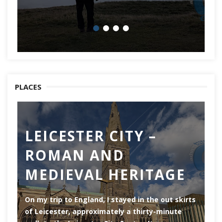
PLACES
LEICESTER CITY –
C
ROMAN AND
Ch
MEDIEVAL HERITAGE
of
of
On my trip to England, I stayed in the out skirts
of Leicester, approximately a thirty-minute