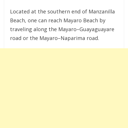
Located at the southern end of Manzanilla
Beach, one can reach Mayaro Beach by
traveling along the Mayaro–Guayaguayare
road or the Mayaro–Naparima road.