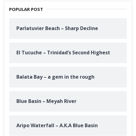
POPULAR POST
Parlatuvier Beach – Sharp Decline
El Tucuche – Trinidad’s Second Highest
Balata Bay – a gem in the rough
Blue Basin – Meyah River
Aripo Waterfall – A.K.A Blue Basin