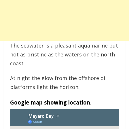
The seawater is a pleasant aquamarine but
not as pristine as the waters on the north
coast.
At night the glow from the offshore oil
platforms light the horizon.
Google map showing location.