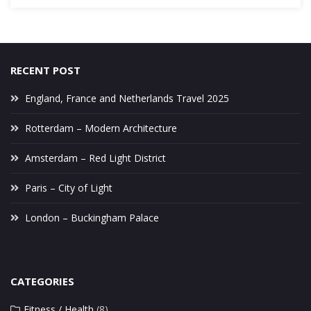
RECENT POST
England, France and Netherlands Travel 2025
Rotterdam – Modern Architecture
Amsterdam – Red Light District
Paris – City of Light
London – Buckingham Palace
CATEGORIES
Fitness / Health
(8)