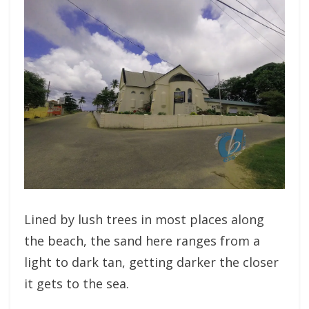
Lined by lush trees in most places along
the beach, the sand here ranges from a
light to dark tan, getting darker the closer
it gets to the sea.