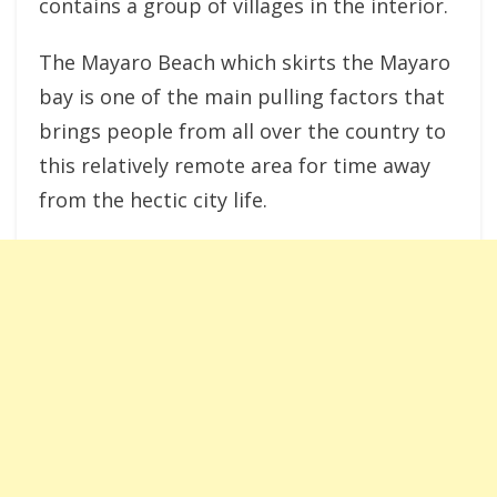
contains a group of villages in the interior.
The Mayaro Beach which skirts the Mayaro
bay is one of the main pulling factors that
brings people from all over the country to
this relatively remote area for time away
from the hectic city life.