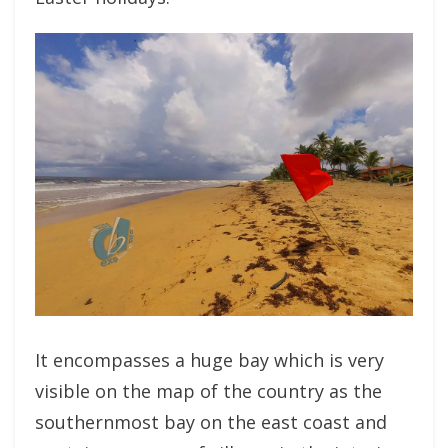
It encompasses a huge bay which is very
visible on the map of the country as the
southernmost bay on the east coast and