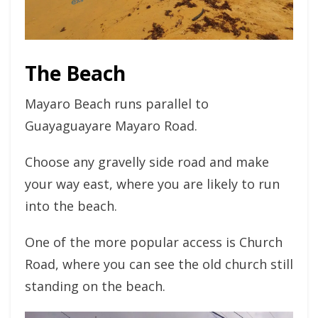
The Beach
Mayaro Beach runs parallel to
Guayaguayare Mayaro Road.
Choose any gravelly side road and make
your way east, where you are likely to run
into the beach.
One of the more popular access is Church
Road, where you can see the old church still
standing on the beach.