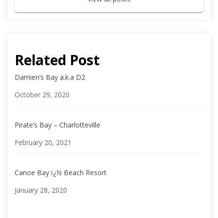
Related Post
Damien’s Bay a.k.a D2
Date
October 29, 2020
Pirate’s Bay – Charlotteville
Date
February 20, 2021
Canoe Bay ï¿½ Beach Resort
Date
January 28, 2020