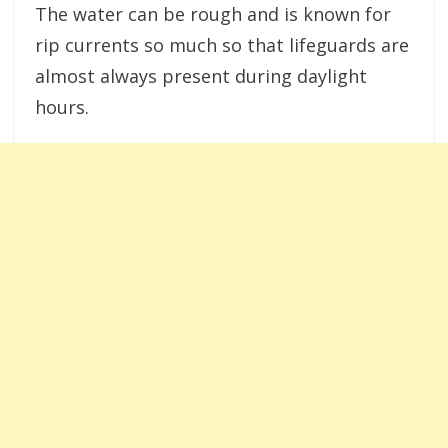
The water can be rough and is known for
rip currents so much so that lifeguards are
almost always present during daylight
hours.