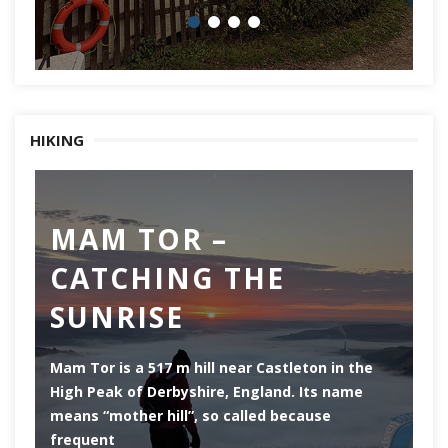
HIKING
MAM TOR –
D
CATCHING THE
M
SUNRISE
Mam Tor is a 517 m hill near Castleton in the
De
High Peak of Derbyshire, England. Its name
th
means “mother hill”, so called because
Pe
frequent
co