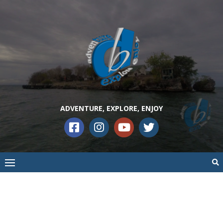
ADVENTURE, EXPLORE, ENJOY