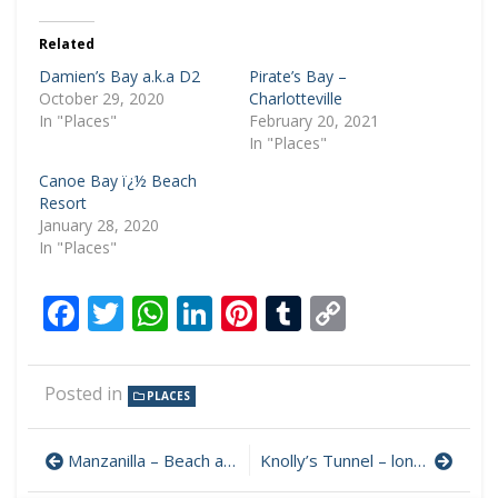
Related
Damien’s Bay a.k.a D2
Pirate’s Bay –
October 29, 2020
Charlotteville
In "Places"
February 20, 2021
In "Places"
Canoe Bay ï¿½ Beach
Resort
January 28, 2020
In "Places"
Facebook
Twitter
WhatsApp
LinkedIn
Pinterest
Tumblr
Copy
Link
Posted in
PLACES
Manzanilla – Beach and Broadwalk
Knolly’s Tunnel – longest in the Caribbean