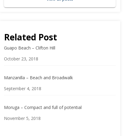
Related Post
Guapo Beach – Clifton Hill
Date
October 23, 2018
Manzanilla – Beach and Broadwalk
Date
September 4, 2018
Moruga – Compact and full of potential
Date
November 5, 2018