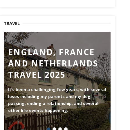
TRAVEL
ENGLAND, FRANCE
RO
AND NETHERLANDS
MO
TRAVEL 2025
Rotterd
the Ne
It’s been a challenging few years, with several
area (3
loses including my parents and my dog
riversi
passing, ending a relationship, and several
herita
other life events happening.