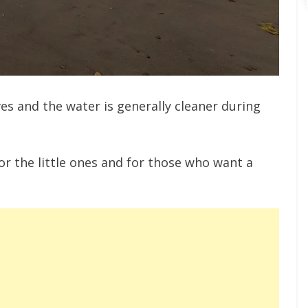
s and the water is generally cleaner during
for the little ones and for those who want a