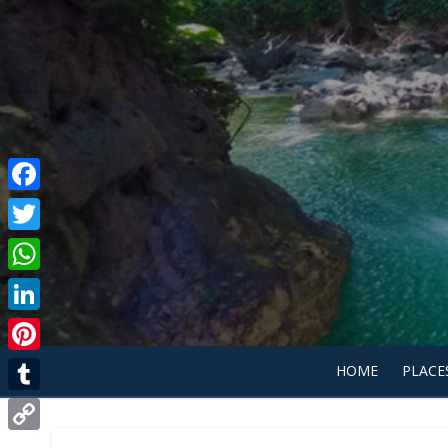
Facebook
Twitter
WhatsApp
LinkedIn
Pinterest
HOME
PLACE
Tumblr
Copy