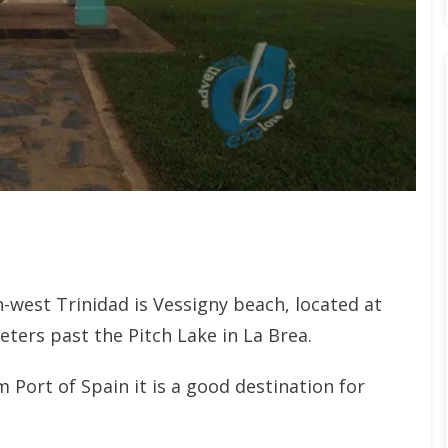
west Trinidad is Vessigny beach, located at
eters past the Pitch Lake in La Brea.
 Port of Spain it is a good destination for