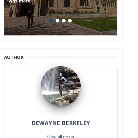
was more
AUTHOR
DEWAYNE BERKELEY
View all posts