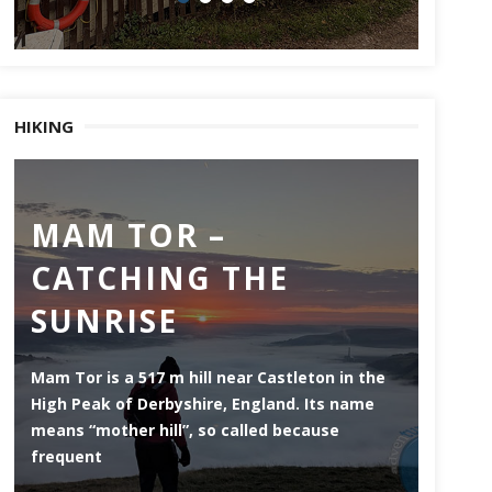
HIKING
MAM TOR –
DE
CATCHING THE
MI
SUNRISE
ES
Mam Tor is a 517 m hill near Castleton in the
Derwen
High Peak of Derbyshire, England. Its name
that li
means “mother hill”, so called because
the Pea
frequent
county