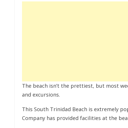
The beach isn’t the prettiest, but most w
and excursions.
This South Trinidad Beach is extremely p
Company has provided facilities at the bea