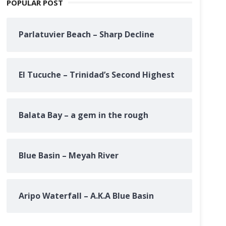
POPULAR POST
Parlatuvier Beach – Sharp Decline
El Tucuche – Trinidad’s Second Highest
Balata Bay – a gem in the rough
Blue Basin – Meyah River
Aripo Waterfall – A.K.A Blue Basin