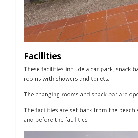
Facilities
These facilities include a car park, snack 
rooms with showers and toilets.
The changing rooms and snack bar are ope
The facilities are set back from the beach 
and before the facilities.