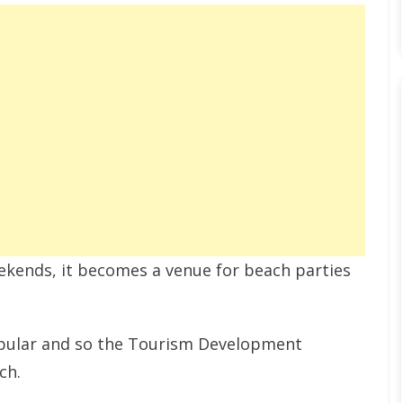
eekends, it becomes a venue for beach parties
opular and so the Tourism Development
ch.