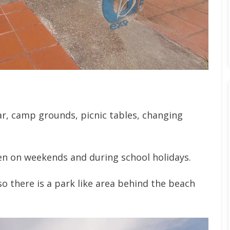
bar, camp grounds, picnic tables, changing
n on weekends and during school holidays.
so there is a park like area behind the beach