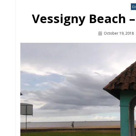
Link
Vessigny Beach 
October 19, 2018