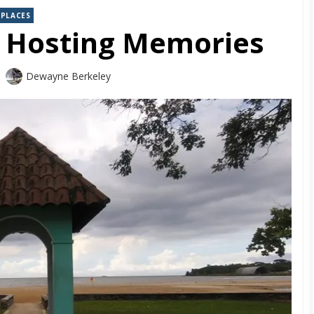
PLACES
– Hosting Memories
Dewayne Berkeley