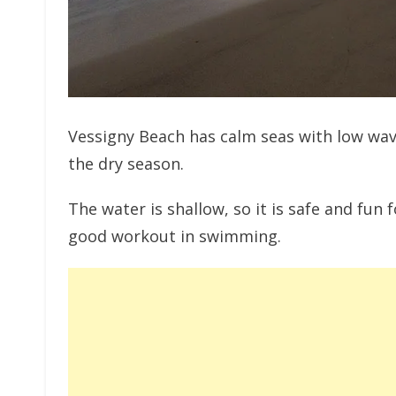
Vessigny Beach has calm seas with low wave
the dry season.
The water is shallow, so it is safe and fun 
good workout in swimming.