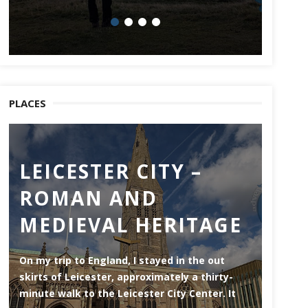
PLACES
LEICESTER CITY –
CH
ROMAN AND
Chatham
MEDIEVAL HERITAGE
of the 
side of
throug
On my trip to England, I stayed in the out
skirts of Leicester, approximately a thirty-
minute walk to the Leicester City Center. It