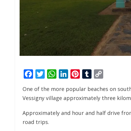
Facebook
Twitter
WhatsApp
LinkedIn
Pinterest
Tumblr
Copy
Link
One of the more popular beaches on south-
Vessigny village approximately three kilom
Approximately and hour and half drive from
road trips.