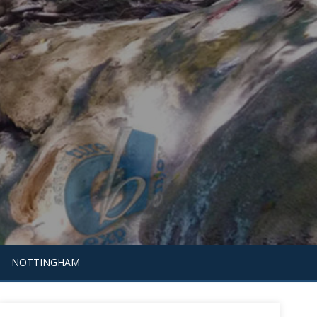
NOTTINGHAM