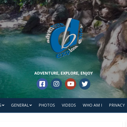
ADVENTURE, EXPLORE, ENJOY
S
GENERAL
PHOTOS
VIDEOS
WHO AM I
PRIVACY