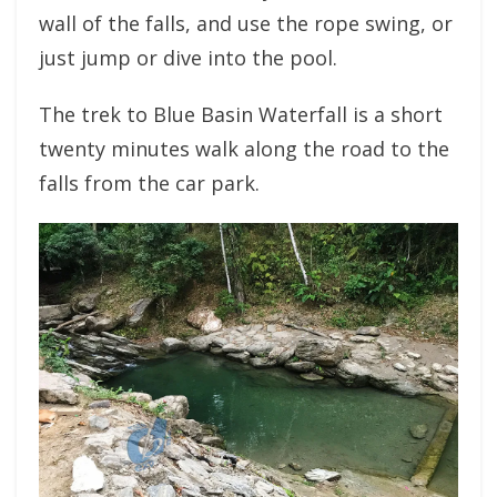
wall of the falls, and use the rope swing, or
just jump or dive into the pool.
The trek to Blue Basin Waterfall is a short
twenty minutes walk along the road to the
falls from the car park.