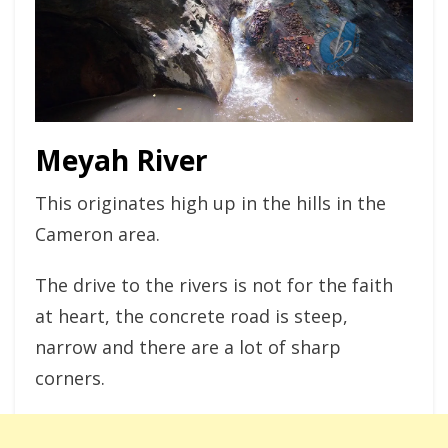
Meyah River
This originates high up in the hills in the
Cameron area.
The drive to the rivers is not for the faith
at heart, the concrete road is steep,
narrow and there are a lot of sharp
corners.