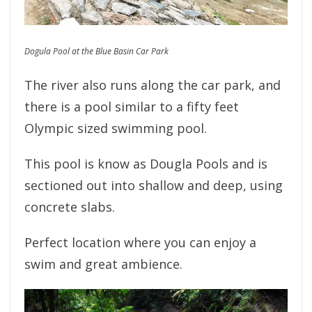
Dogula Pool at the Blue Basin Car Park
The river also runs along the car park, and
there is a pool similar to a fifty feet
Olympic sized swimming pool.
This pool is know as Dougla Pools and is
sectioned out into shallow and deep, using
concrete slabs.
Perfect location where you can enjoy a
swim and great ambience.