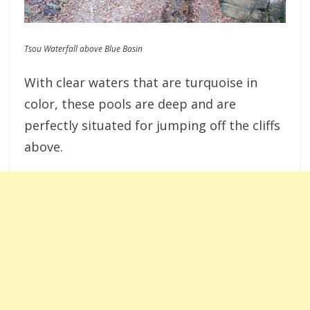
Tsou Waterfall above Blue Basin
With clear waters that are turquoise in
color, these pools are deep and are
perfectly situated for jumping off the cliffs
above.