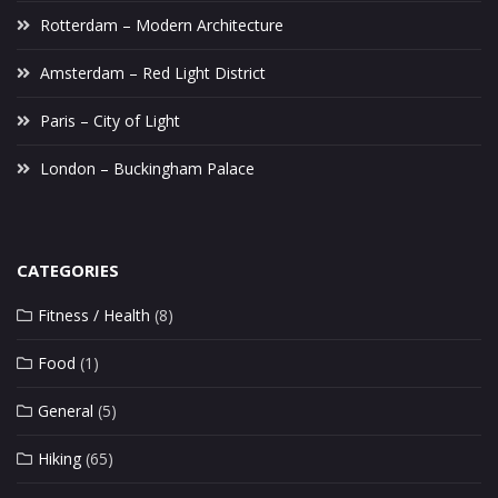
Rotterdam – Modern Architecture
Amsterdam – Red Light District
Paris – City of Light
London – Buckingham Palace
CATEGORIES
Fitness / Health
(8)
Food
(1)
General
(5)
Hiking
(65)