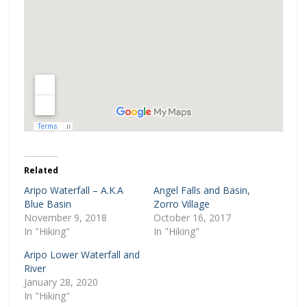
Related
Aripo Waterfall – A.K.A
Angel Falls and Basin,
Blue Basin
Zorro Village
November 9, 2018
October 16, 2017
In "Hiking"
In "Hiking"
Aripo Lower Waterfall and
River
January 28, 2020
In "Hiking"