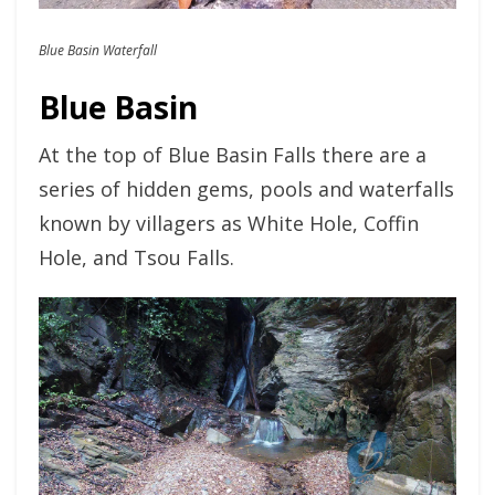
Blue Basin Waterfall
Blue Basin
At the top of Blue Basin Falls there are a
series of hidden gems, pools and waterfalls
known by villagers as White Hole, Coffin
Hole, and Tsou Falls.