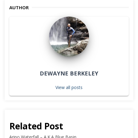
AUTHOR
DEWAYNE BERKELEY
View all posts
Related Post
Aripo Waterfall – A.K.A Blue Basin