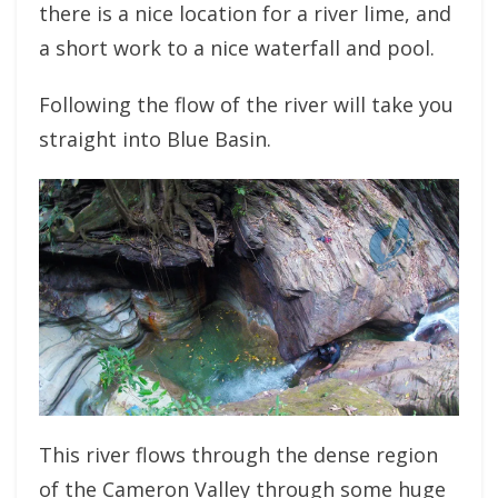
there is a nice location for a river lime, and
a short work to a nice waterfall and pool.
Following the flow of the river will take you
straight into Blue Basin.
This river flows through the dense region
of the Cameron Valley through some huge