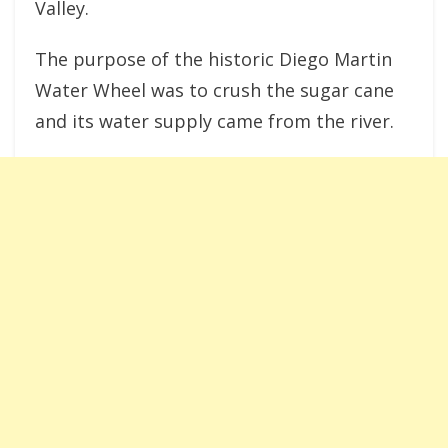
Valley.
The purpose of the historic Diego Martin
Water Wheel was to crush the sugar cane
and its water supply came from the river.