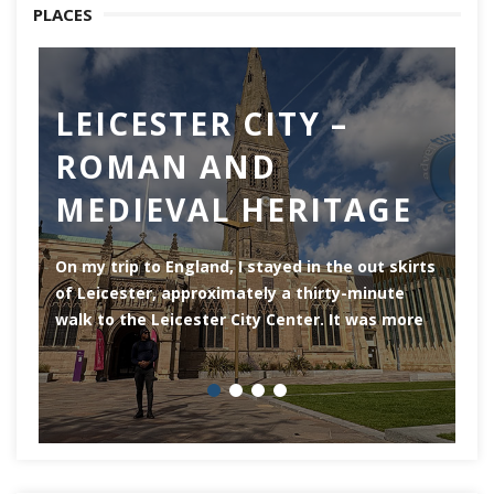
PLACES
LEICESTER CITY –
C
ROMAN AND
Ch
MEDIEVAL HERITAGE
of
of
On my trip to England, I stayed in the out skirts
of Leicester, approximately a thirty-minute
walk to the Leicester City Center. It was more