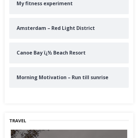
My fitness experiment
Amsterdam – Red Light District
Canoe Bay ï¿½ Beach Resort
Morning Motivation – Run till sunrise
TRAVEL