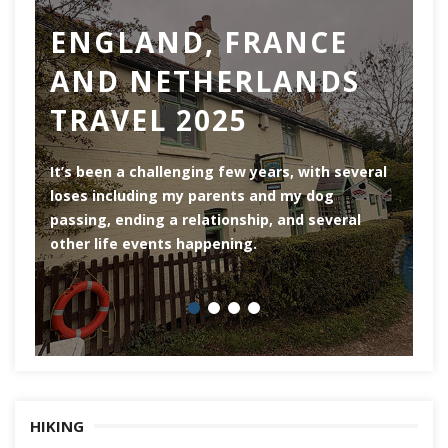
ENGLAND, FRANCE
AND NETHERLANDS
TRAVEL 2025
Ro
th
It’s been a challenging few years, with several
ar
loses including my parents and my dog
ri
passing, ending a relationship, and several
he
other life events happening.
HIKING