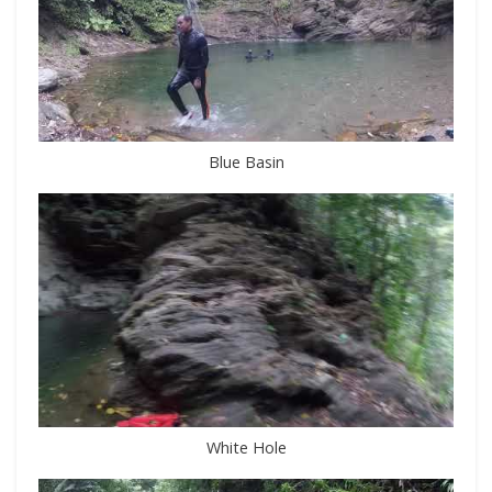
Blue Basin
White Hole