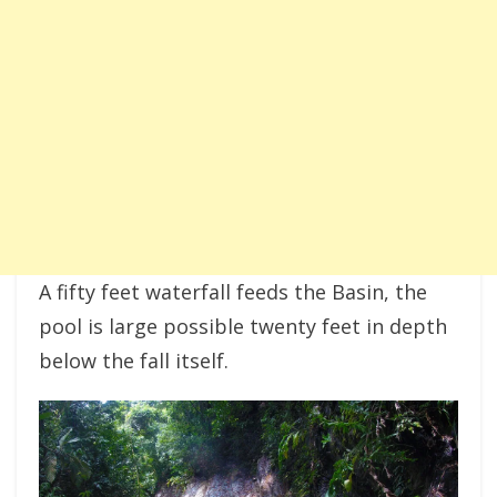
A fifty feet waterfall feeds the Basin, the
pool is large possible twenty feet in depth
below the fall itself.