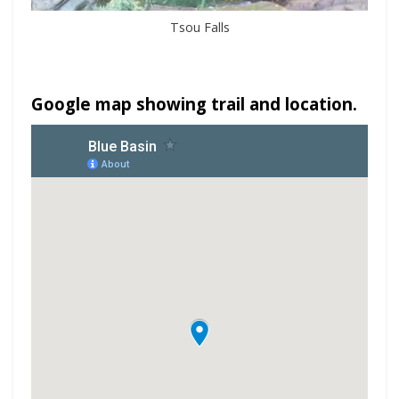
Tsou Falls
Google map showing trail and location.