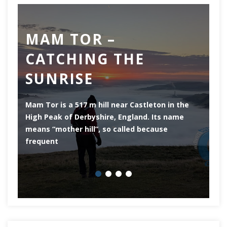
MAM TOR –
D
CATCHING THE
M
SUNRISE
Mam Tor is a 517 m hill near Castleton in the
De
High Peak of Derbyshire, England. Its name
th
means “mother hill”, so called because
Pe
frequent
co