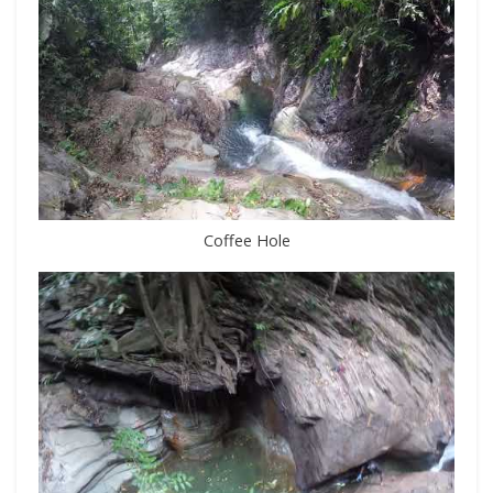
Coffee Hole