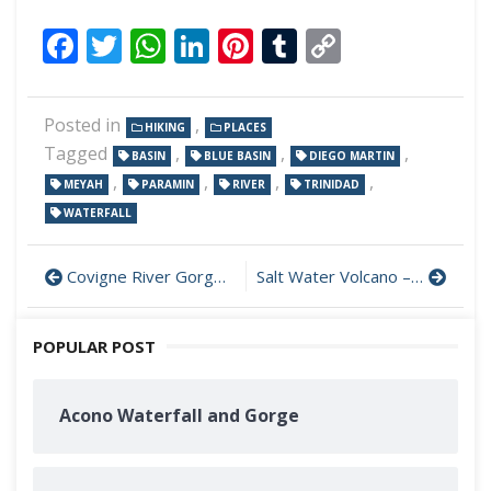
Facebook
Twitter
WhatsApp
LinkedIn
Pinterest
Tumblr
Copy
Link
Posted in
,
HIKING
PLACES
Tagged
,
,
,
BASIN
BLUE BASIN
DIEGO MARTIN
,
,
,
,
MEYAH
PARAMIN
RIVER
TRINIDAD
WATERFALL
Covigne River Gorge – Tucker Valley
Salt Water Volcano – Rio Claro
POPULAR POST
Acono Waterfall and Gorge