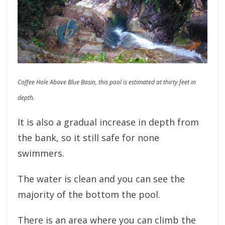
Coffee Hole Above Blue Basin, this pool is estimated at thirty feet in
depth.
It is also a gradual increase in depth from
the bank, so it still safe for none
swimmers.
The water is clean and you can see the
majority of the bottom the pool.
There is an area where you can climb the