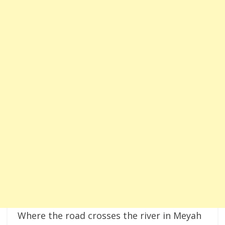
Where the road crosses the river in Meyah