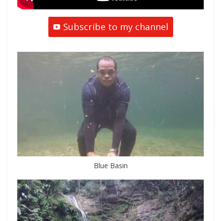
Subscribe to my channel
Blue Basin