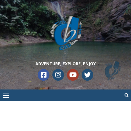
ADVENTURE, EXPLORE, ENJOY