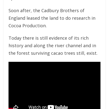
Soon after, the Cadbury Brothers of
England leased the land to do research in
Cocoa Production.
Today there is still evidence of its rich
history and along the river channel and in
the forest surviving cacao trees still, exist.