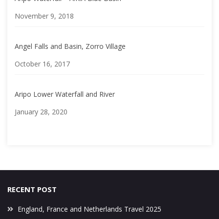
Date
November 9, 2018
Angel Falls and Basin, Zorro Village
Date
October 16, 2017
Aripo Lower Waterfall and River
Date
January 28, 2020
RECENT POST
England, France and Netherlands Travel 2025