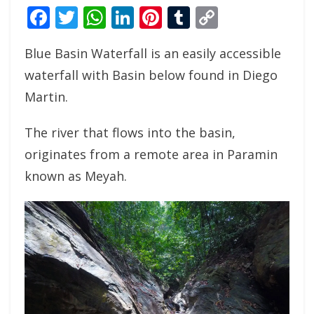
Facebook
Twitter
WhatsApp
LinkedIn
Pinterest
Tumblr
Copy
Link
Blue Basin Waterfall is an easily accessible
waterfall with Basin below found in Diego
Martin.
The river that flows into the basin,
originates from a remote area in Paramin
known as Meyah.