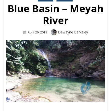
Blue Basin – Meyah
River
Dewayne Berkeley
April 26, 2019