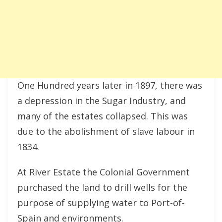
One Hundred years later in 1897, there was
a depression in the Sugar Industry, and
many of the estates collapsed. This was
due to the abolishment of slave labour in
1834.
At River Estate the Colonial Government
purchased the land to drill wells for the
purpose of supplying water to Port-of-
Spain and environments.