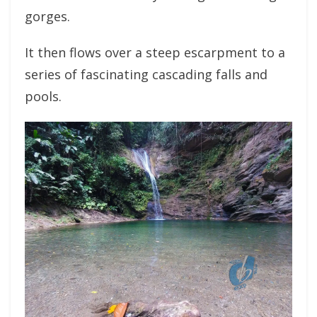
gorges.
It then flows over a steep escarpment to a
series of fascinating cascading falls and
pools.