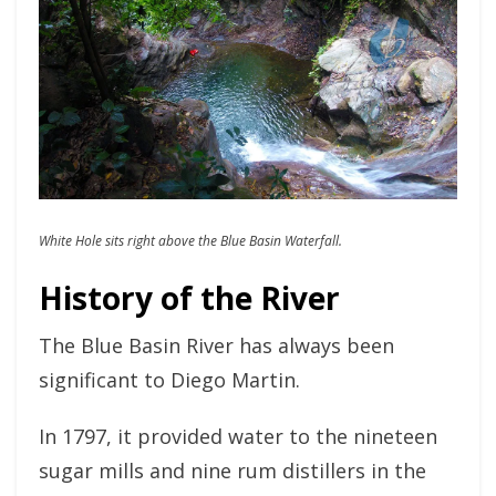
White Hole sits right above the Blue Basin Waterfall.
History of the River
The Blue Basin River has always been
significant to Diego Martin.
In 1797, it provided water to the nineteen
sugar mills and nine rum distillers in the