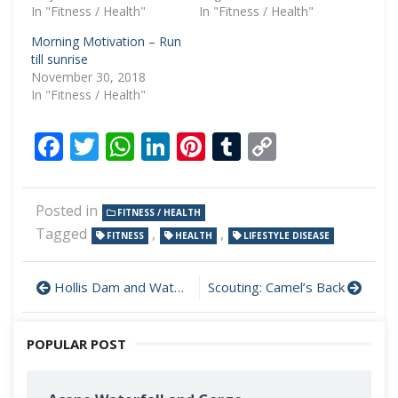
In "Fitness / Health"
In "Fitness / Health"
Morning Motivation – Run
till sunrise
November 30, 2018
In "Fitness / Health"
Facebook
Twitter
WhatsApp
LinkedIn
Pinterest
Tumblr
Copy
Link
Posted in
FITNESS / HEALTH
Tagged
,
,
FITNESS
HEALTH
LIFESTYLE DISEASE
Hollis Dam and Waterfall
Scouting: Camel’s Back
POPULAR POST