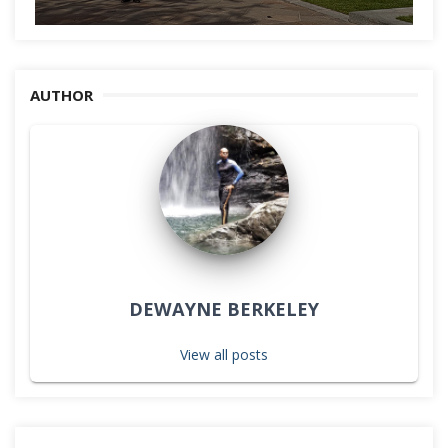
AUTHOR
DEWAYNE BERKELEY
View all posts