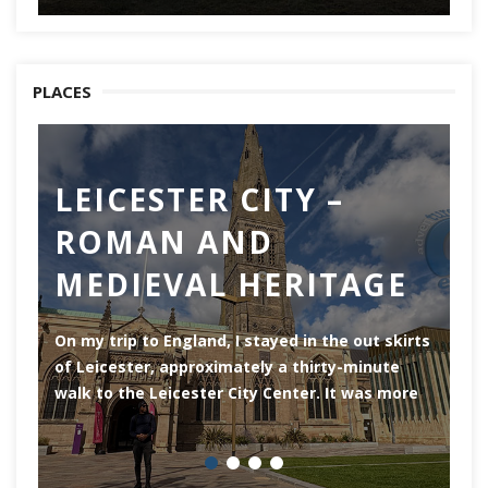
PLACES
LEICESTER CITY –
C
ROMAN AND
Ch
MEDIEVAL HERITAGE
of
of
On my trip to England, I stayed in the out skirts
of Leicester, approximately a thirty-minute
walk to the Leicester City Center. It was more