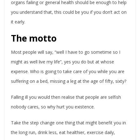
organs failing or general health should be enough to help
you understand that, this could be you if you don’t act on
it early.
The motto
Most people will say, “well I have to go sometime so I
might as well live my life”, yes you do but at whose
expense. Who is going to take care of you while you are
suffering on a bed, missing a leg at the age of fifty, sixty?
Falling ill you would then realise that people are selfish
nobody cares, so why hurt you existence.
Take the step change one thing that might benefit you in
the long run, drink less, eat healthier, exercise daily,