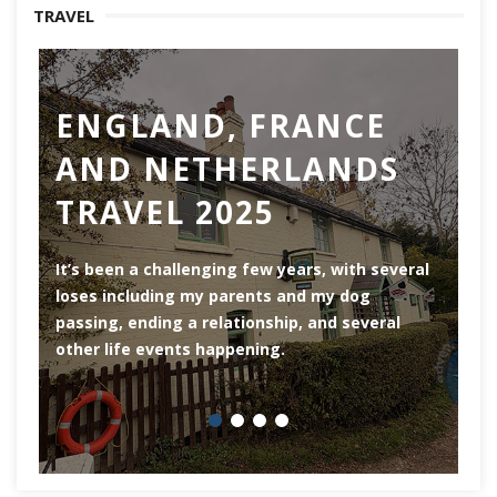
TRAVEL
ENGLAND, FRANCE
AND NETHERLANDS
TRAVEL 2025
Ro
th
It’s been a challenging few years, with several
ar
loses including my parents and my dog
ri
passing, ending a relationship, and several
he
other life events happening.