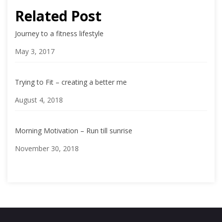
Related Post
Journey to a fitness lifestyle
Date
May 3, 2017
Trying to Fit – creating a better me
Date
August 4, 2018
Morning Motivation – Run till sunrise
Date
November 30, 2018