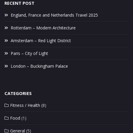
RECENT POST
England, France and Netherlands Travel 2025
Rotterdam – Modern Architecture
Amsterdam – Red Light District
Paris – City of Light
London – Buckingham Palace
CATEGORIES
Fitness / Health
(8)
Food
(1)
General
(5)