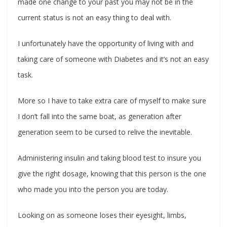
made one change to your past you may not be in the
current status is not an easy thing to deal with.
I unfortunately have the opportunity of living with and
taking care of someone with Diabetes and it’s not an easy
task.
More so I have to take extra care of myself to make sure
I don’t fall into the same boat, as generation after
generation seem to be cursed to relive the inevitable.
Administering insulin and taking blood test to insure you
give the right dosage, knowing that this person is the one
who made you into the person you are today.
Looking on as someone loses their eyesight, limbs,