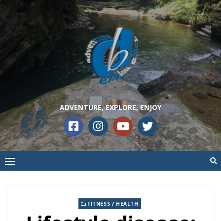
ADVENTURE, EXPLORE, ENJOY
FITNESS / HEALTH