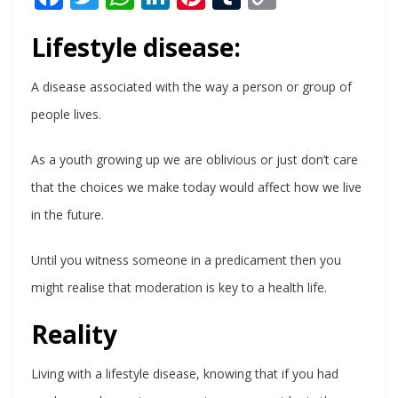
Link
Lifestyle disease:
A disease associated with the way a person or group of
people lives.
As a youth growing up we are oblivious or just don’t care
that the choices we make today would affect how we live
in the future.
Until you witness someone in a predicament then you
might realise that moderation is key to a health life.
Reality
Living with a lifestyle disease, knowing that if you had