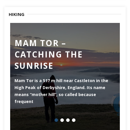
HIKING
MAM TOR –
D
CATCHING THE
M
SUNRISE
Mam Tor is a 517 m hill near Castleton in the
De
High Peak of Derbyshire, England. Its name
th
means “mother hill”, so called because
Pe
frequent
co