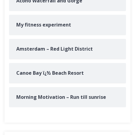
Acono Waterfall and Gorge
My fitness experiment
Amsterdam – Red Light District
Canoe Bay ï¿½ Beach Resort
Morning Motivation – Run till sunrise