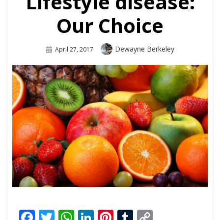
Lifestyle disease:
Our Choice
Dewayne Berkeley
April 27, 2017
Facebook
Twitter
WhatsApp
LinkedIn
Pinterest
Tumblr
Copy