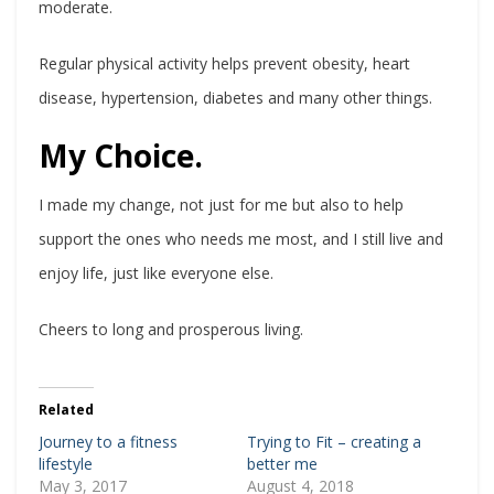
moderate.
Regular physical activity helps prevent obesity, heart
disease, hypertension, diabetes and many other things.
My Choice.
I made my change, not just for me but also to help
support the ones who needs me most, and I still live and
enjoy life, just like everyone else.
Cheers to long and prosperous living.
Related
Journey to a fitness
Trying to Fit – creating a
lifestyle
better me
May 3, 2017
August 4, 2018