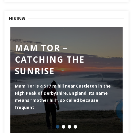
HIKING
MAM TOR –
D
CATCHING THE
M
SUNRISE
Mam Tor is a 517 m hill near Castleton in the
De
High Peak of Derbyshire, England. Its name
th
means “mother hill”, so called because
Pe
frequent
co