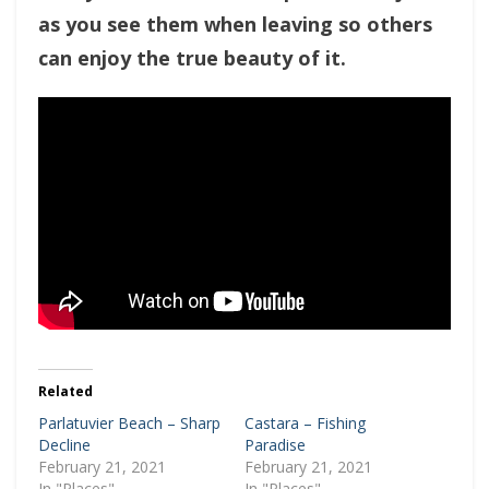
as you see them when leaving so others
can enjoy the true beauty of it.
Related
Parlatuvier Beach – Sharp
Castara – Fishing
Decline
Paradise
February 21, 2021
February 21, 2021
In "Places"
In "Places"