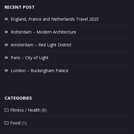
RECENT POST
England, France and Netherlands Travel 2025
Rotterdam – Modern Architecture
Amsterdam – Red Light District
Paris – City of Light
London – Buckingham Palace
CATEGORIES
Fitness / Health
(8)
Food
(1)