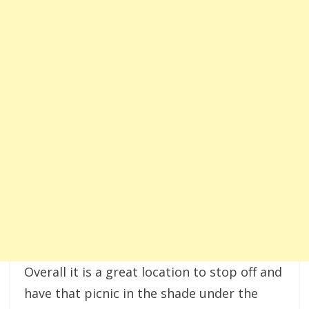
Overall it is a great location to stop off and
have that picnic in the shade under the