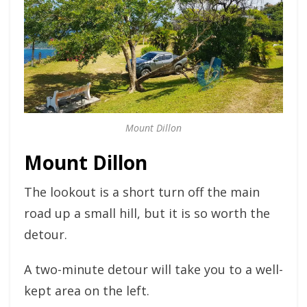
Mount Dillon
Mount Dillon
The lookout is a short turn off the main
road up a small hill, but it is so worth the
detour.
A two-minute detour will take you to a well-
kept area on the left.