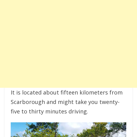
It is located about fifteen kilometers from
Scarborough and might take you twenty-
five to thirty minutes driving.