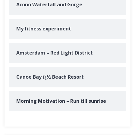
Acono Waterfall and Gorge
My fitness experiment
Amsterdam – Red Light District
Canoe Bay ï¿½ Beach Resort
Morning Motivation – Run till sunrise