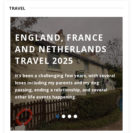
TRAVEL
ENGLAND, FRANCE
AND NETHERLANDS
TRAVEL 2025
Ro
th
It’s been a challenging few years, with several
ar
loses including my parents and my dog
ri
passing, ending a relationship, and several
he
other life events happening.