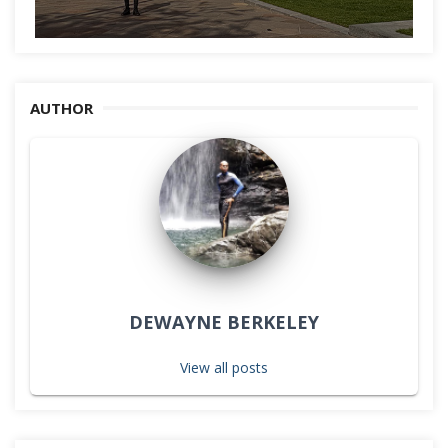
AUTHOR
DEWAYNE BERKELEY
View all posts