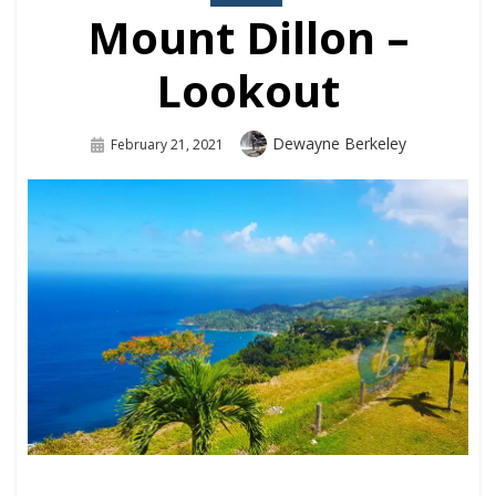
Mount Dillon –
Lookout
Dewayne Berkeley
February 21, 2021