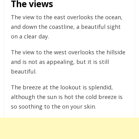
The views
The view to the east overlooks the ocean,
and down the coastline, a beautiful sight
on a clear day.
The view to the west overlooks the hillside
and is not as appealing, but it is still
beautiful.
The breeze at the lookout is splendid,
although the sun is hot the cold breeze is
so soothing to the on your skin.