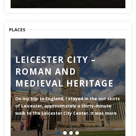
PLACES
LEICESTER CITY –
C
ROMAN AND
Ch
MEDIEVAL HERITAGE
of
of
On my trip to England, I stayed in the out skirts
of Leicester, approximately a thirty-minute
walk to the Leicester City Center. It was more