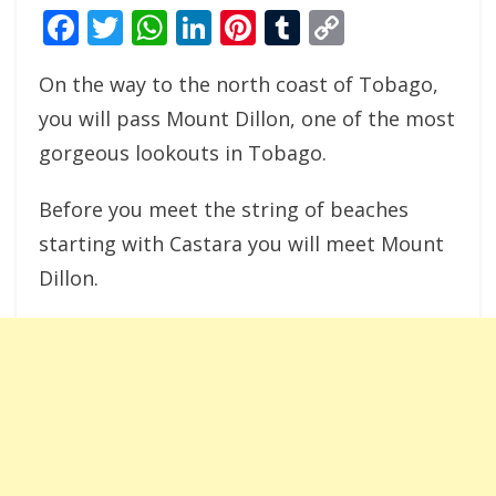
Facebook
Twitter
WhatsApp
LinkedIn
Pinterest
Tumblr
Copy
Link
On the way to the north coast of Tobago,
you will pass Mount Dillon, one of the most
gorgeous lookouts in Tobago.
Before you meet the string of beaches
starting with Castara you will meet Mount
Dillon.