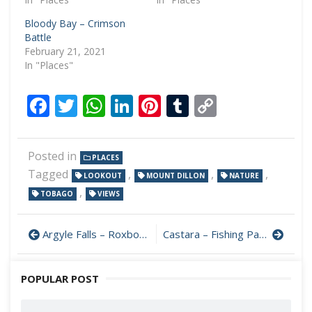
Bloody Bay – Crimson
Battle
February 21, 2021
In "Places"
Facebook
Twitter
WhatsApp
LinkedIn
Pinterest
Tumblr
Copy
Link
Posted in
PLACES
Tagged
,
,
,
LOOKOUT
MOUNT DILLON
NATURE
,
TOBAGO
VIEWS
Argyle Falls – Roxborough
Castara – Fishing Paradise
POPULAR POST