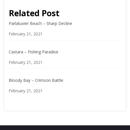
Related Post
Parlatuvier Beach – Sharp Decline
Date
February 21, 2021
Castara – Fishing Paradise
Date
February 21, 2021
Bloody Bay – Crimson Battle
Date
February 21, 2021