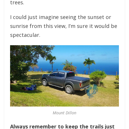
trees.
I could just imagine seeing the sunset or
sunrise from this view, I’m sure it would be
spectacular.
Mount Dillon
Always remember to keep the trails just