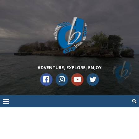
ADVENTURE, EXPLORE, ENJOY