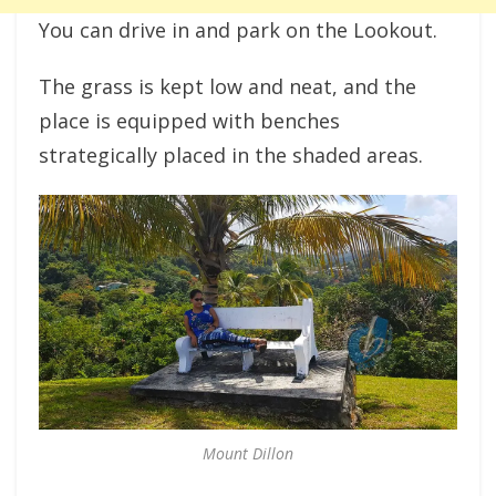
You can drive in and park on the Lookout.
The grass is kept low and neat, and the
place is equipped with benches
strategically placed in the shaded areas.
Mount Dillon