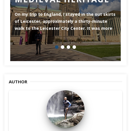
of
On my trip to England, I stayed in the out skirts
of Leicester, approximately a thirty-minute
walk to the Leicester City Center. It was more
AUTHOR