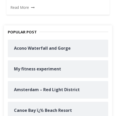
Read More
POPULAR POST
Acono Waterfall and Gorge
My fitness experiment
Amsterdam – Red Light District
Canoe Bay ï¿½ Beach Resort