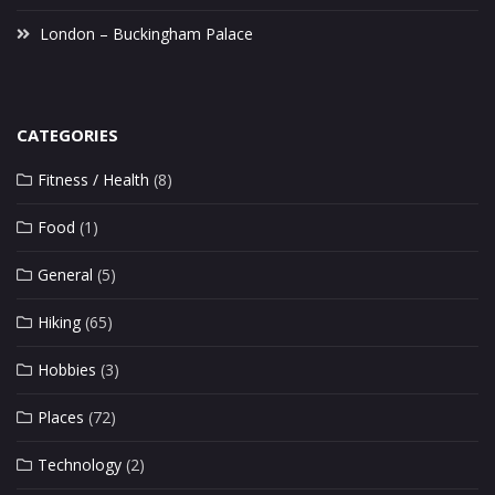
London – Buckingham Palace
CATEGORIES
Fitness / Health
(8)
Food
(1)
General
(5)
Hiking
(65)
Hobbies
(3)
Places
(72)
Technology
(2)