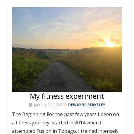
My fitness experiment
January 21, 2020
BY
DEWAYNE BERKELEY
The Beginning For the past few years I been on
a fitness journey, started in 2014 when I
attempted Fusion in Tobago. I trained intensely