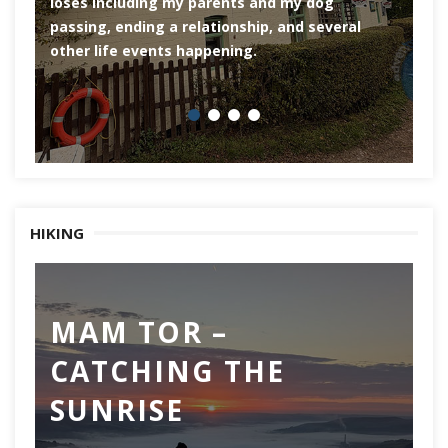
loses including my parents and my dog
ri
passing, ending a relationship, and several
he
other life events happening.
HIKING
MAM TOR –
D
CATCHING THE
M
SUNRISE