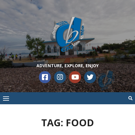
ADVENTURE, EXPLORE, ENJOY
TAG:
FOOD