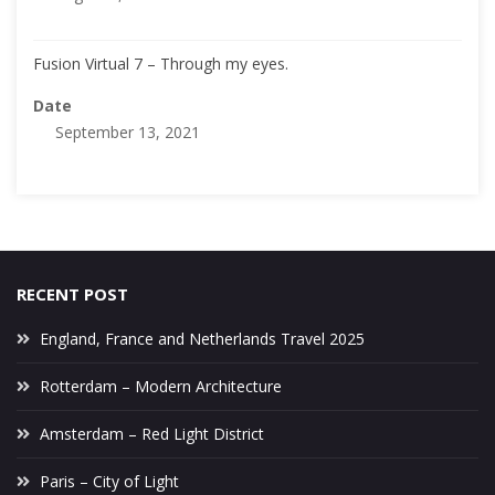
Fusion Virtual 7 – Through my eyes.
Date
September 13, 2021
RECENT POST
England, France and Netherlands Travel 2025
Rotterdam – Modern Architecture
Amsterdam – Red Light District
Paris – City of Light