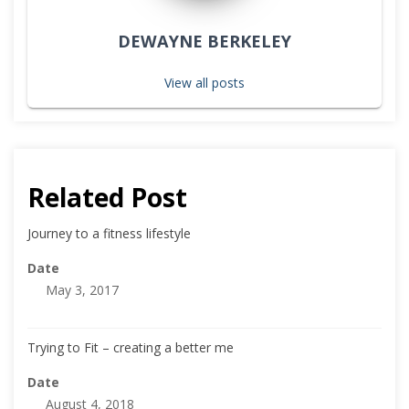
DEWAYNE BERKELEY
View all posts
Related Post
Journey to a fitness lifestyle
Date
May 3, 2017
Trying to Fit – creating a better me
Date
August 4, 2018