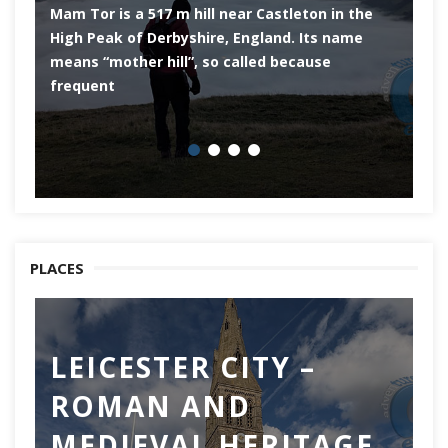
Mam Tor is a 517 m hill near Castleton in the
De
High Peak of Derbyshire, England. Its name
th
means “mother hill”, so called because
Pe
frequent
co
PLACES
LEICESTER CITY –
C
ROMAN AND
Ch
MEDIEVAL HERITAGE
of