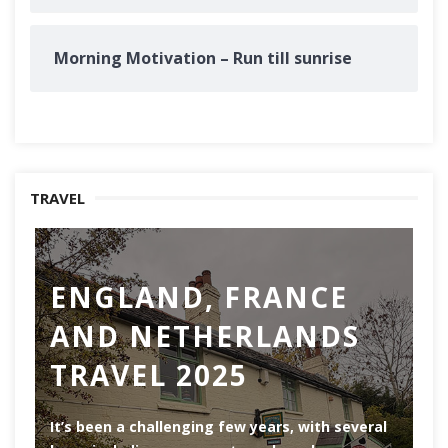
Morning Motivation – Run till sunrise
TRAVEL
ENGLAND, FRANCE
AND NETHERLANDS
TRAVEL 2025
Ro
th
It’s been a challenging few years, with several
ar