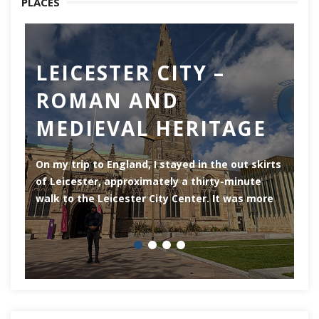
PLACES
LEICESTER CITY –
C
ROMAN AND
Ch
MEDIEVAL HERITAGE
of
of
On my trip to England, I stayed in the out skirts
of Leicester, approximately a thirty-minute
walk to the Leicester City Center. It was more