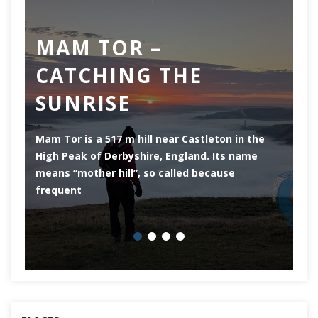
MAM TOR –
D
CATCHING THE
M
SUNRISE
Mam Tor is a 517 m hill near Castleton in the
De
High Peak of Derbyshire, England. Its name
th
means “mother hill”, so called because
Pe
frequent
co