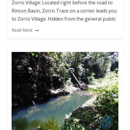
Zorro Village: Located right before the road to
Rincon Basin, Zorro Trace on a corner leads you
to Zorro Village. Hidden from the general public
Read More