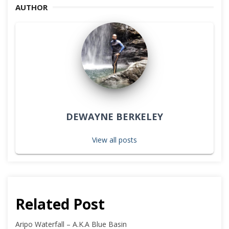
AUTHOR
DEWAYNE BERKELEY
View all posts
Related Post
Aripo Waterfall – A.K.A Blue Basin