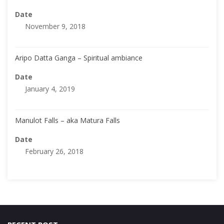
Date
November 9, 2018
Aripo Datta Ganga – Spiritual ambiance
Date
January 4, 2019
Manulot Falls – aka Matura Falls
Date
February 26, 2018