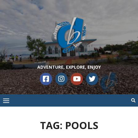
ADVENTURE, EXPLORE, ENJOY
TAG:
POOLS