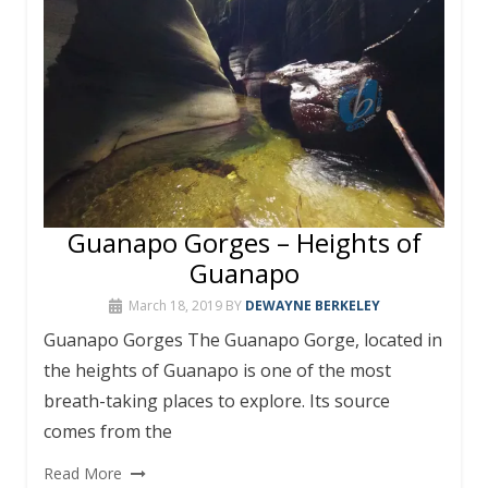
Guanapo Gorges – Heights of
Guanapo
March 18, 2019
BY
DEWAYNE BERKELEY
Guanapo Gorges The Guanapo Gorge, located in
the heights of Guanapo is one of the most
breath-taking places to explore. Its source
comes from the
Read More