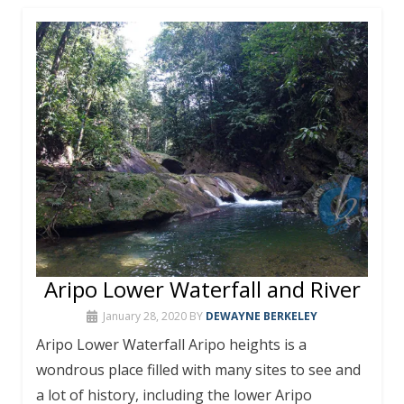
Aripo Lower Waterfall and River
January 28, 2020
BY
DEWAYNE BERKELEY
Aripo Lower Waterfall Aripo heights is a
wondrous place filled with many sites to see and
a lot of history, including the lower Aripo