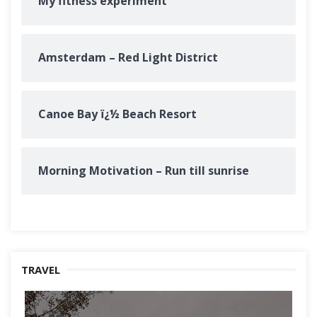
My fitness experiment
Amsterdam – Red Light District
Canoe Bay ï¿½ Beach Resort
Morning Motivation – Run till sunrise
TRAVEL