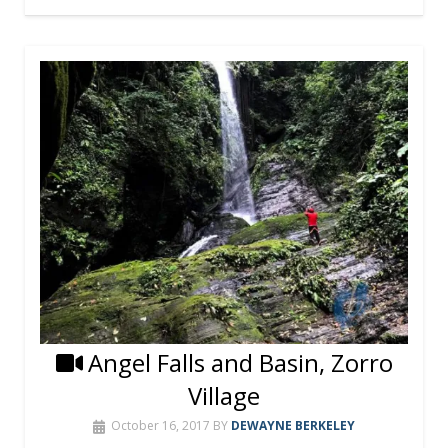
Angel Falls and Basin, Zorro
Village
October 16, 2017
BY
DEWAYNE BERKELEY