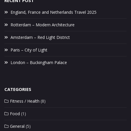
RECENT POST
England, France and Netherlands Travel 2025
Rotterdam – Modern Architecture
Amsterdam – Red Light District
Paris – City of Light
London – Buckingham Palace
CATEGORIES
Fitness / Health
(8)
Food
(1)
General
(5)