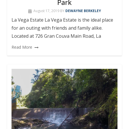
Park
August 17, 2019
BY
DEWAYNE BERKELEY
La Vega Estate La Vega Estate is the ideal place
for an outing with friends and family alike.
Located at 726 Gran Couva Main Road, La
Read More