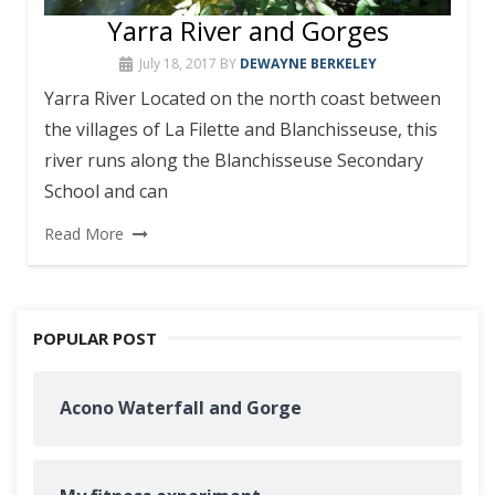
Yarra River and Gorges
July 18, 2017
BY
DEWAYNE BERKELEY
Yarra River Located on the north coast between
the villages of La Filette and Blanchisseuse, this
river runs along the Blanchisseuse Secondary
School and can
Read More
POPULAR POST
Acono Waterfall and Gorge