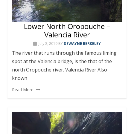
Lower North Oropouche –
Valencia River
July 8, 2019
BY
DEWAYNE BERKELEY
The river that runs through the famous liming
spot at the Valencia bridge, is the that of the
north Oropouche river. Valencia River Also
known
Read More