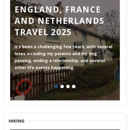
ENGLAND, FRANCE
AND NETHERLANDS
TRAVEL 2025
Ro
th
It’s been a challenging few years, with several
ar
loses including my parents and my dog
ri
passing, ending a relationship, and several
he
other life events happening.
HIKING