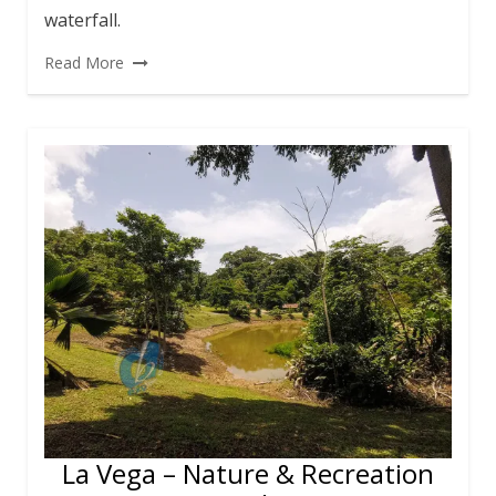
waterfall.
Read More
La Vega – Nature & Recreation