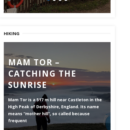
HIKING
MAM TOR –
DE
CATCHING THE
MI
SUNRISE
ES
Mam Tor is a 517 m hill near Castleton in the
Derwen
High Peak of Derbyshire, England. Its name
that li
means “mother hill”, so called because
the Pea
frequent
county