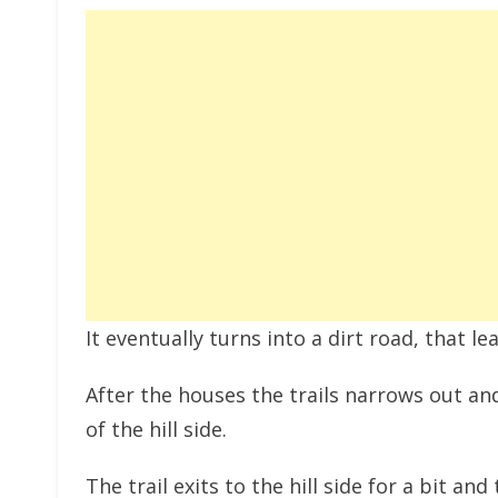
It eventually turns into a dirt road, that 
After the houses the trails narrows out and
of the hill side.
The trail exits to the hill side for a bit 