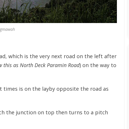
gmawah
d, which is the very next road on the left after
w this as North Deck Paramin Road
) on the way to
t times is on the layby opposite the road as
h the junction on top then turns to a pitch