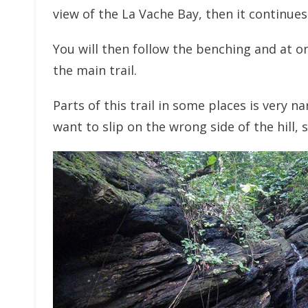
view of the La Vache Bay, then it continues
You will then follow the benching and at on
the main trail.
Parts of this trail in some places is very n
want to slip on the wrong side of the hill, 