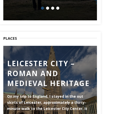
PLACES
LEICESTER CITY –
CH
ROMAN AND
Chatham
MEDIEVAL HERITAGE
of the 
side of
throug
On my trip to England, I stayed in the out
skirts of Leicester, approximately a thirty-
minute walk to the Leicester City Center. It