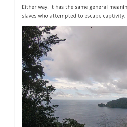
Either way, it has the same general meaning
slaves who attempted to escape captivity.