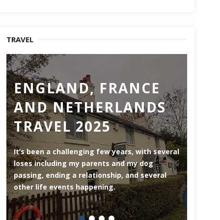
TRAVEL
ENGLAND, FRANCE
RO
AND NETHERLANDS
MO
TRAVEL 2025
Rotterd
the Ne
It’s been a challenging few years, with several
area (3
loses including my parents and my dog
riversi
passing, ending a relationship, and several
herita
other life events happening.