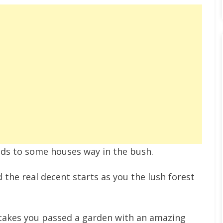
leads to some houses way in the bush.
 the real decent starts as you the lush forest
and takes you passed a garden with an amazing