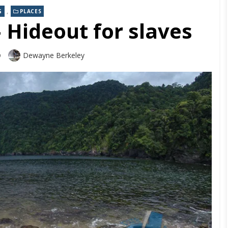
,
G
PLACES
Hideout for slaves
Dewayne Berkeley
9