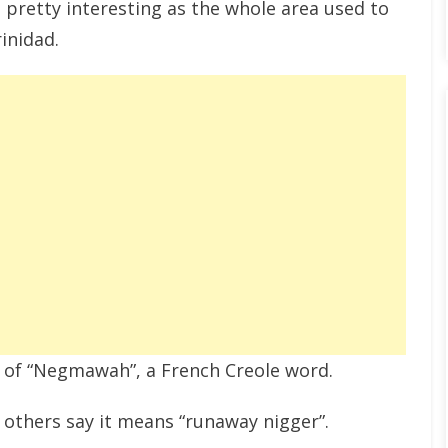
 pretty interesting as the whole area used to
inidad.
 of “Negmawah”, a French Creole word.
 others say it means “runaway nigger”.