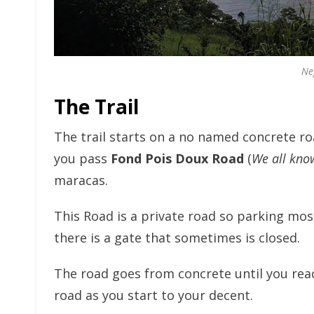
Ne
The Trail
The trail starts on a no named concrete roa
you pass
Fond Pois Doux Road
(
We all kno
maracas.
This Road is a private road so parking mos
there is a gate that sometimes is closed.
The road goes from concrete until you reac
road as you start to your decent.