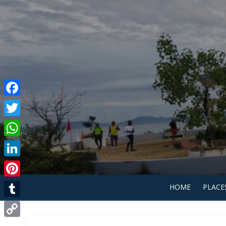
Facebook
Twitter
WhatsApp
LinkedIn
Pinterest
HOME
PLACE
Tumblr
Copy