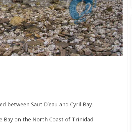
d between Saut D’eau and Cyril Bay.
he Bay on the North Coast of Trinidad.