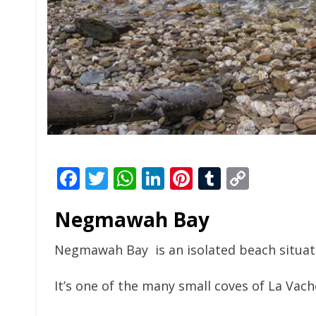
Facebook
Twitter
WhatsApp
LinkedIn
Pinterest
Tumblr
Copy
Link
Negmawah Bay
Negmawah Bay is an isolated beach situate
It’s one of the many small coves of La Vac