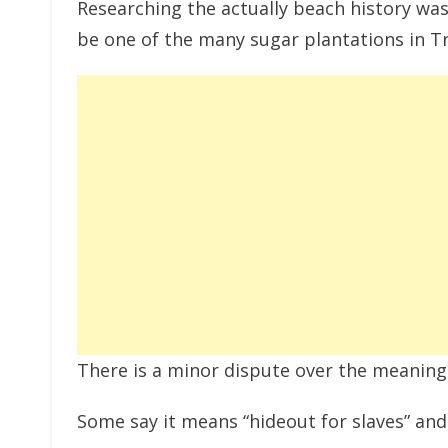
Researching the actually beach history was
be one of the many sugar plantations in Tr
There is a minor dispute over the meaning
Some say it means “hideout for slaves” and