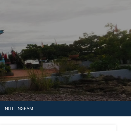
NOTTINGHAM