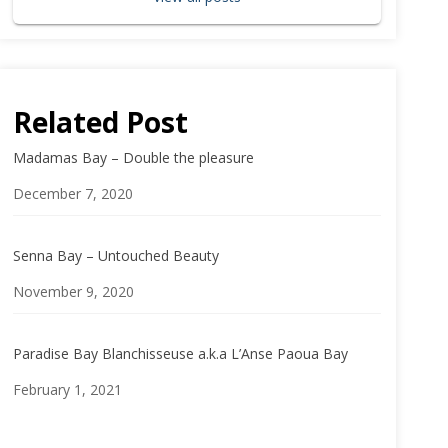
Related Post
Madamas Bay – Double the pleasure
Date
December 7, 2020
Senna Bay – Untouched Beauty
Date
November 9, 2020
Paradise Bay Blanchisseuse a.k.a L’Anse Paoua Bay
Date
February 1, 2021