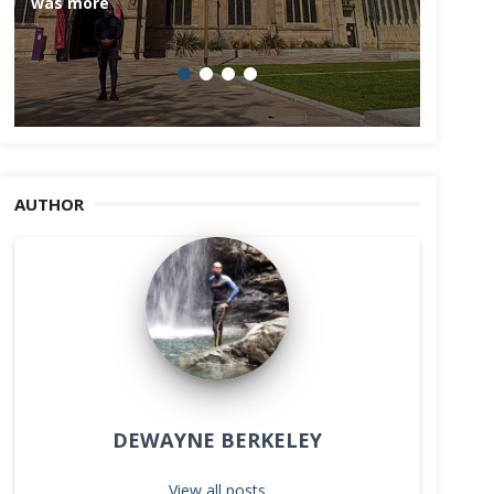
was more
AUTHOR
DEWAYNE BERKELEY
View all posts