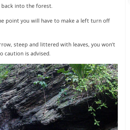
 back into the forest.
e point you will have to make a left turn off
arrow, steep and littered with leaves, you won’t
so caution is advised.