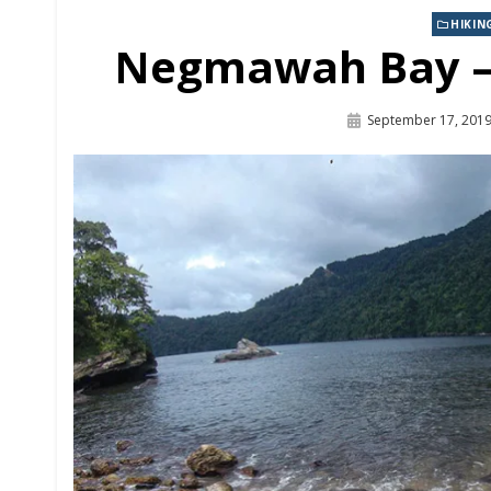
HIKIN
Link
Negmawah Bay – 
September 17, 201