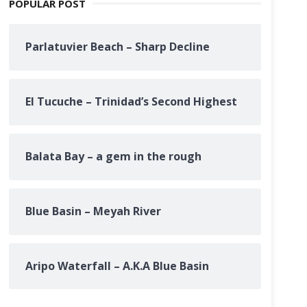
POPULAR POST
Parlatuvier Beach – Sharp Decline
El Tucuche – Trinidad’s Second Highest
Balata Bay – a gem in the rough
Blue Basin – Meyah River
Aripo Waterfall – A.K.A Blue Basin