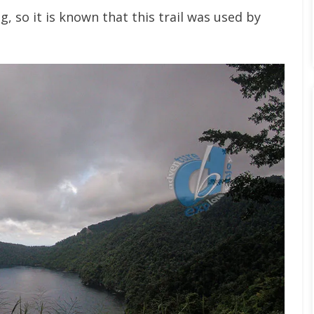
, so it is known that this trail was used by