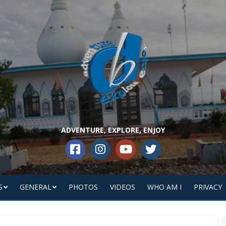
ADVENTURE, EXPLORE, ENJOY
S
GENERAL
PHOTOS
VIDEOS
WHO AM I
PRIVACY